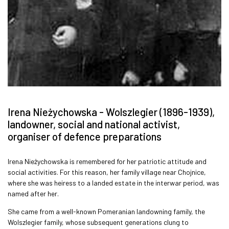
Irena Nieżychowska - Wolszlegier (1896-1939),
landowner, social and national activist,
organiser of defence preparations
Irena Nieżychowska is remembered for her patriotic attitude and
social activities. For this reason, her family village near Chojnice,
where she was heiress to a landed estate in the interwar period, was
named after her.
She came from a well-known Pomeranian landowning family, the
Wolszlegier family, whose subsequent generations clung to