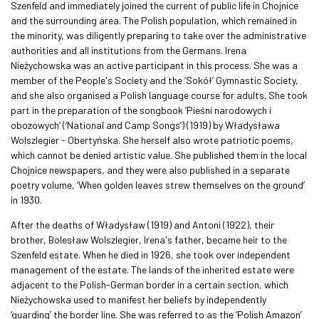
Szenfeld and immediately joined the current of public life in Chojnice
and the surrounding area. The Polish population, which remained in
the minority, was diligently preparing to take over the administrative
authorities and all institutions from the Germans. Irena
Nieżychowska was an active participant in this process. She was a
member of the People's Society and the ‘Sokół’ Gymnastic Society,
and she also organised a Polish language course for adults. She took
part in the preparation of the songbook ‘Pieśni narodowych i
obozowych’ (‘National and Camp Songs’) (1919) by Władysława
Wolszlegier - Obertyńska. She herself also wrote patriotic poems,
which cannot be denied artistic value. She published them in the local
Chojnice newspapers, and they were also published in a separate
poetry volume, ‘When golden leaves strew themselves on the ground’
in 1930.
After the deaths of Władysław (1919) and Antoni (1922), their
brother, Bolesław Wolszlegier, Irena's father, became heir to the
Szenfeld estate. When he died in 1926, she took over independent
management of the estate. The lands of the inherited estate were
adjacent to the Polish-German border in a certain section, which
Nieżychowska used to manifest her beliefs by independently
‘guarding’ the border line. She was referred to as the ‘Polish Amazon’