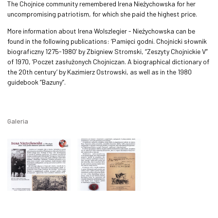
The Chojnice community remembered Irena Nieżychowska for her
uncompromising patriotism, for which she paid the highest price.
More information about Irena Wolszlegier - Nieżychowska can be
found in the following publications: ‘Pamięci godni. Chojnicki słownik
biograficzny 1275-1980’ by Zbigniew Stromski, “Zeszyty Chojnickie V”
of 1970, ’Poczet zasłużonych Chojniczan. A biographical dictionary of
the 20th century’ by Kazimierz Ostrowski, as well as in the 1980
guidebook “Bazuny”.
Galeria