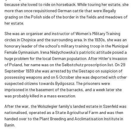
because she loved to ride on horseback. While touring her estate, she
more than once requisitioned German cattle that were illegally
grazing on the Polish side of the border in the fields and meadows of
her estate.
She was an organiser and instructor of Women's Military Training
circles in Chojnice and the surrounding area. In the 1930s, she was an
honorary leader of the school's military training troop in the Municipal
Female Gymnasium. Irena Nieżychowska's patriotic attitude posed a
huge problem for the local German population. After Hitler's invasion
of Poland, her name was on the Selbstchutz proscription list. On 29
September 1939 she was arrested by the Gestapo on suspicion of
possessing weapons and on 5 October she was deported with other
suspected citizens towards Bydgoszcz. The prisoners were
imprisoned in the basement of the barracks, and a week later she
was probably killed in a mass execution.
After the war, the Wolszlegier family's landed estate in Szenfeld was
nationalised, operated as a State Agricultural Farm and was then
handed over to the Plant Breeding and Acclimatisation Institute in
Banin.