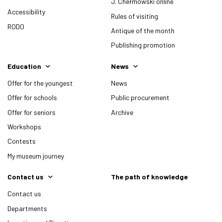
J. Chełmowski online
Accessibility
Rules of visiting
RODO
Antique of the month
Publishing promotion
Education
News
Offer for the youngest
News
Offer for schools
Public procurement
Offer for seniors
Archive
Workshops
Contests
My museum journey
Contact us
The path of knowledge
Contact us
Departments