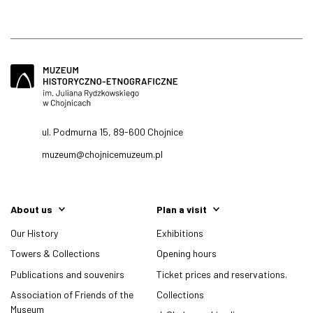
ul. Podmurna 15, 89-600 Chojnice
muzeum@chojnicemuzeum.pl
About us
Plan a visit
Our History
Exhibitions
Towers & Collections
Opening hours
Publications and souvenirs
Ticket prices and reservations.
Association of Friends of the
Collections
Museum