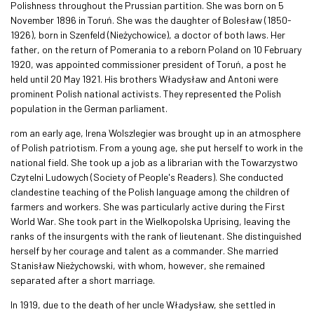
Polishness throughout the Prussian partition. She was born on 5
November 1896 in Toruń. She was the daughter of Bolesław (1850-
1926), born in Szenfeld (Nieżychowice), a doctor of both laws. Her
father, on the return of Pomerania to a reborn Poland on 10 February
1920, was appointed commissioner president of Toruń, a post he
held until 20 May 1921. His brothers Władysław and Antoni were
prominent Polish national activists. They represented the Polish
population in the German parliament.
rom an early age, Irena Wolszlegier was brought up in an atmosphere
of Polish patriotism. From a young age, she put herself to work in the
national field. She took up a job as a librarian with the Towarzystwo
Czytelni Ludowych (Society of People's Readers). She conducted
clandestine teaching of the Polish language among the children of
farmers and workers. She was particularly active during the First
World War. She took part in the Wielkopolska Uprising, leaving the
ranks of the insurgents with the rank of lieutenant. She distinguished
herself by her courage and talent as a commander. She married
Stanisław Nieżychowski, with whom, however, she remained
separated after a short marriage.
In 1919, due to the death of her uncle Władysław, she settled in