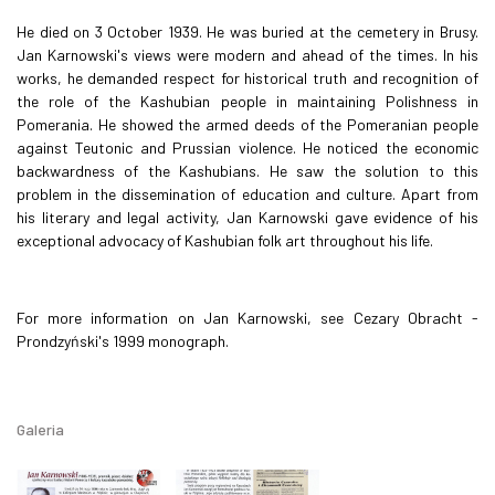
He died on 3 October 1939. He was buried at the cemetery in Brusy.
Jan Karnowski's views were modern and ahead of the times. In his
works, he demanded respect for historical truth and recognition of
the role of the Kashubian people in maintaining Polishness in
Pomerania. He showed the armed deeds of the Pomeranian people
against Teutonic and Prussian violence. He noticed the economic
backwardness of the Kashubians. He saw the solution to this
problem in the dissemination of education and culture. Apart from
his literary and legal activity, Jan Karnowski gave evidence of his
exceptional advocacy of Kashubian folk art throughout his life.
For more information on Jan Karnowski, see Cezary Obracht -
Prondzyński's 1999 monograph.
Galeria