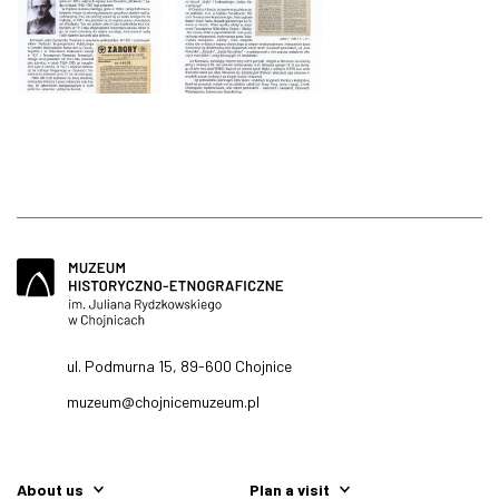
ul. Podmurna 15, 89-600 Chojnice
muzeum@chojnicemuzeum.pl
About us
Plan a visit