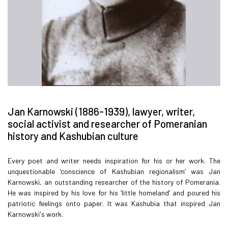
Jan Karnowski (1886-1939), lawyer, writer,
social activist and researcher of Pomeranian
history and Kashubian culture
Every poet and writer needs inspiration for his or her work. The
unquestionable ‘conscience of Kashubian regionalism’ was Jan
Karnowski, an outstanding researcher of the history of Pomerania.
He was inspired by his love for his ‘little homeland’ and poured his
patriotic feelings onto paper. It was Kashubia that inspired Jan
Karnowski's work.