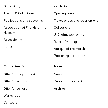
Our History
Exhibitions
Towers & Collections
Opening hours
Publications and souvenirs
Ticket prices and reservations.
Association of Friends of the
Collections
Museum
J. Chełmowski online
Accessibility
Rules of visiting
RODO
Antique of the month
Publishing promotion
Education
News
Offer for the youngest
News
Offer for schools
Public procurement
Offer for seniors
Archive
Workshops
Contests