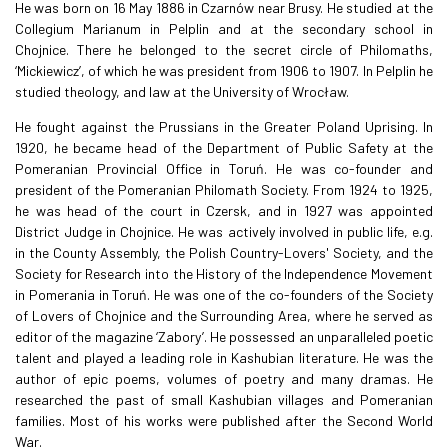
He was born on 16 May 1886 in Czarnów near Brusy. He studied at the
Collegium Marianum in Pelplin and at the secondary school in
Chojnice. There he belonged to the secret circle of Philomaths,
‘Mickiewicz’, of which he was president from 1906 to 1907. In Pelplin he
studied theology, and law at the University of Wrocław.
He fought against the Prussians in the Greater Poland Uprising. In
1920, he became head of the Department of Public Safety at the
Pomeranian Provincial Office in Toruń. He was co-founder and
president of the Pomeranian Philomath Society. From 1924 to 1925,
he was head of the court in Czersk, and in 1927 was appointed
District Judge in Chojnice. He was actively involved in public life, e.g.
in the County Assembly, the Polish Country-Lovers' Society, and the
Society for Research into the History of the Independence Movement
in Pomerania in Toruń. He was one of the co-founders of the Society
of Lovers of Chojnice and the Surrounding Area, where he served as
editor of the magazine ‘Zabory’. He possessed an unparalleled poetic
talent and played a leading role in Kashubian literature. He was the
author of epic poems, volumes of poetry and many dramas. He
researched the past of small Kashubian villages and Pomeranian
families. Most of his works were published after the Second World
War.