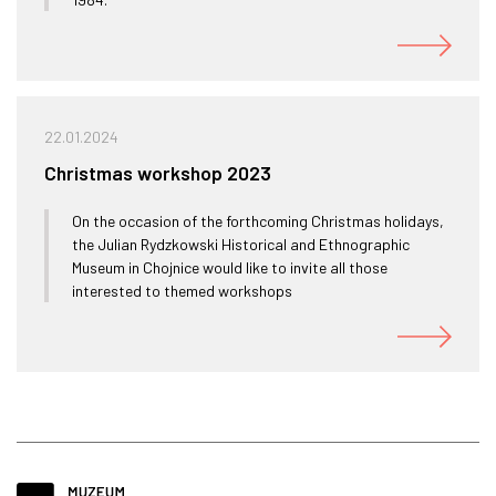
22.01.2024
Christmas workshop 2023
On the occasion of the forthcoming Christmas holidays,
the Julian Rydzkowski Historical and Ethnographic
Museum in Chojnice would like to invite all those
interested to themed workshops