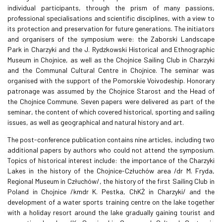
individual participants, through the prism of many passions,
professional specialisations and scientific disciplines, with a view to
its protection and preservation for future generations. The initiators
and organisers of the symposium were: the Zaborski Landscape
Park in Charzyki and the J. Rydzkowski Historical and Ethnographic
Museum in Chojnice, as well as the Chojnice Sailing Club in Charzyki
and the Communal Cultural Centre in Chojnice. The seminar was
organised with the support of the Pomorskie Voivodeship. Honorary
patronage was assumed by the Chojnice Starost and the Head of
the Chojnice Commune. Seven papers were delivered as part of the
seminar, the content of which covered historical, sporting and sailing
issues, as well as geographical and natural history and art.
The post-conference publication contains nine articles, including two
additional papers by authors who could not attend the symposium.
Topics of historical interest include: the importance of the Charzyki
Lakes in the history of the Chojnice-Człuchów area /dr M. Fryda,
Regional Museum in Człuchów/, the history of the first Sailing Club in
Poland in Chojnice /kmdr K. Pestka, ChKŻ in Charzyki/ and the
development of a water sports training centre on the lake together
with a holiday resort around the lake gradually gaining tourist and