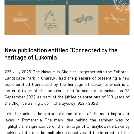
New publication entitled "Connected by the
heritage of Lukomia"
225 July 2023. The Museum in Chojnice, together with the Zaborski
Landscape Park in Charzyki, had the pleasure of presenting a new
book entitled Connected by the heritage of Łukomia, which is a
material trace of the popular-scientific seminar organised on 23
September 2022 as part of the jubilee celebrations of 100 years of
the Chojnice Sailing Club in Charzykowy 1922 - 2022.
Lake Łukomie is the historical name of one of the most important
lakes in Pomerania. The main idea behind the seminar was to
highlight the significance of the heritage of Charzykowskie Lake by
looking at it from the multiple perspectives of the interests of the