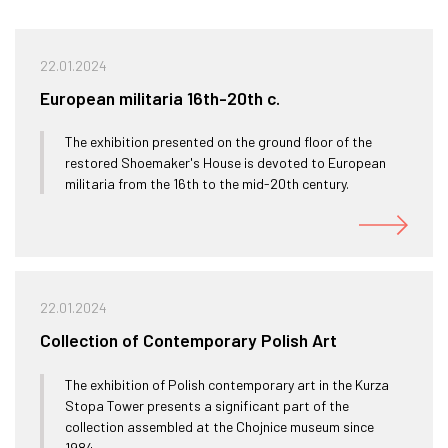
22.01.2024
European militaria 16th-20th c.
The exhibition presented on the ground floor of the
restored Shoemaker's House is devoted to European
militaria from the 16th to the mid-20th century.
22.01.2024
Collection of Contemporary Polish Art
The exhibition of Polish contemporary art in the Kurza
Stopa Tower presents a significant part of the
collection assembled at the Chojnice museum since
1984.