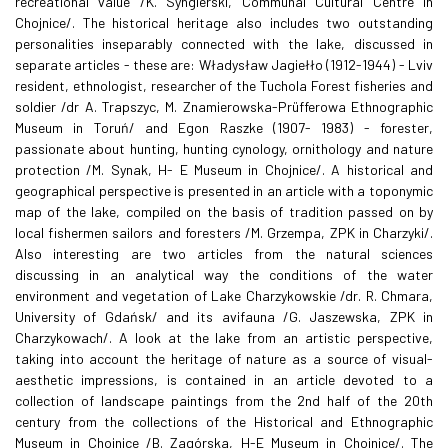
recreational value /K. Syngierski, Communal Cultural Centre in
Chojnice/. The historical heritage also includes two outstanding
personalities inseparably connected with the lake, discussed in
separate articles - these are: Władysław Jagiełło (1912-1944) - Lviv
resident, ethnologist, researcher of the Tuchola Forest fisheries and
soldier /dr A. Trapszyc, M. Znamierowska-Prüfferowa Ethnographic
Museum in Toruń/ and Egon Raszke (1907- 1983) - forester,
passionate about hunting, hunting cynology, ornithology and nature
protection /M. Synak, H- E Museum in Chojnice/. A historical and
geographical perspective is presented in an article with a toponymic
map of the lake, compiled on the basis of tradition passed on by
local fishermen sailors and foresters /M. Grzempa, ZPK in Charzyki/.
Also interesting are two articles from the natural sciences
discussing in an analytical way the conditions of the water
environment and vegetation of Lake Charzykowskie /dr. R. Chmara,
University of Gdańsk/ and its avifauna /G. Jaszewska, ZPK in
Charzykowach/. A look at the lake from an artistic perspective,
taking into account the heritage of nature as a source of visual-
aesthetic impressions, is contained in an article devoted to a
collection of landscape paintings from the 2nd half of the 20th
century from the collections of the Historical and Ethnographic
Museum in Chojnice /B. Zagórska, H-E Museum in Chojnice/. The