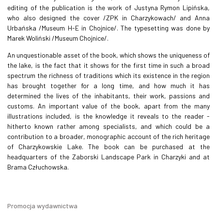
editing of the publication is the work of Justyna Rymon Lipińska,
who also designed the cover /ZPK in Charzykowach/ and Anna
Urbańska /Museum H-E in Chojnice/. The typesetting was done by
Marek Woliński /Museum Chojnice/.
An unquestionable asset of the book, which shows the uniqueness of
the lake, is the fact that it shows for the first time in such a broad
spectrum the richness of traditions which its existence in the region
has brought together for a long time, and how much it has
determined the lives of the inhabitants, their work, passions and
customs. An important value of the book, apart from the many
illustrations included, is the knowledge it reveals to the reader -
hitherto known rather among specialists, and which could be a
contribution to a broader, monographic account of the rich heritage
of Charzykowskie Lake. The book can be purchased at the
headquarters of the Zaborski Landscape Park in Charzyki and at
Brama Człuchowska.
Promocja wydawnictwa