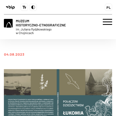
PL
04.08.2023