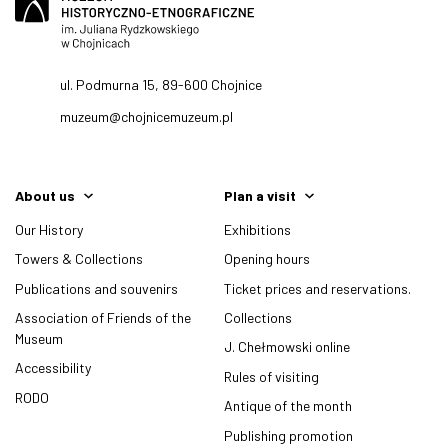
ul. Podmurna 15, 89-600 Chojnice
muzeum@chojnicemuzeum.pl
About us
Plan a visit
Our History
Exhibitions
Towers & Collections
Opening hours
Publications and souvenirs
Ticket prices and reservations.
Association of Friends of the
Collections
Museum
J. Chełmowski online
Accessibility
Rules of visiting
RODO
Antique of the month
Publishing promotion