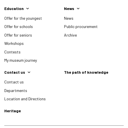
Education
News
Offer for the youngest
News
Offer for schools
Public procurement
Offer for seniors
Archive
Workshops
Contests
My museum journey
Contact us
The path of knowledge
Contact us
Departments
Location and Directions
Heritage