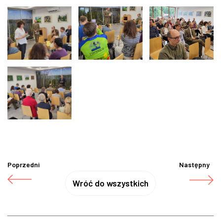
Poprzedni
Następny
Wróć do wszystkich