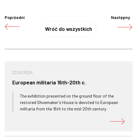
Poprzedni
Następny
Wróć do wszystkich
22.01.2024
European militaria 16th-20th c.
The exhibition presented on the ground floor of the
restored Shoemaker's House is devoted to European
militaria from the 16th to the mid-20th century.