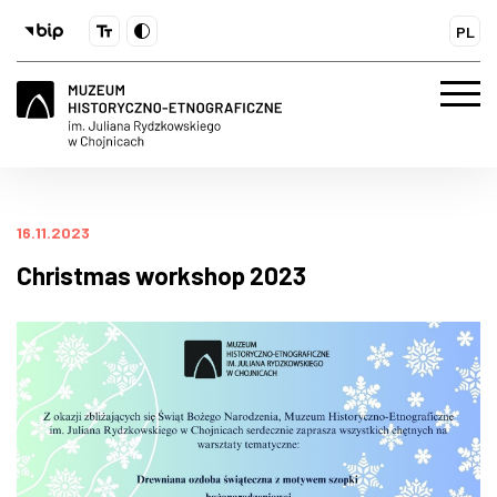
PL
16.11.2023
Christmas workshop 2023