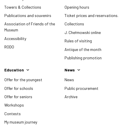
Towers & Collections
Opening hours
Publications and souvenirs
Ticket prices and reservations.
Association of Friends of the
Collections
Museum
J. Chełmowski online
Accessibility
Rules of visiting
RODO
Antique of the month
Publishing promotion
Education
News
Offer for the youngest
News
Offer for schools
Public procurement
Offer for seniors
Archive
Workshops
Contests
My museum journey