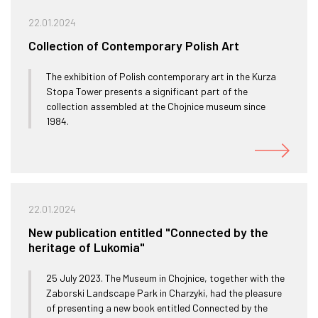
22.01.2024
Collection of Contemporary Polish Art
The exhibition of Polish contemporary art in the Kurza
Stopa Tower presents a significant part of the
collection assembled at the Chojnice museum since
1984.
22.01.2024
New publication entitled "Connected by the
heritage of Lukomia"
25 July 2023. The Museum in Chojnice, together with the
Zaborski Landscape Park in Charzyki, had the pleasure
of presenting a new book entitled Connected by the