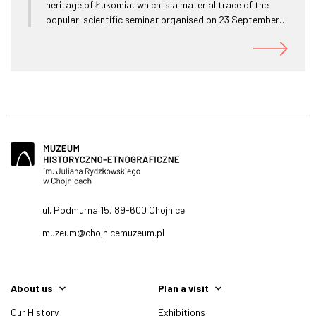
heritage of Łukomia, which is a material trace of the
popular-scientific seminar organised on 23 September
2022 as part of the jubilee celebrations of 100 years of
the Chojnice Sailing Club in Charzykowy 1922 - 2022.
ul. Podmurna 15, 89-600 Chojnice
muzeum@chojnicemuzeum.pl
About us
Plan a visit
Our History
Exhibitions